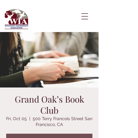
Grand Oak’s Book
Club
Fri, Oct 05
  |  
500 Terry Francois Street San
Francisco, CA