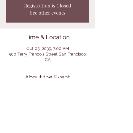
Registration is Closed
See other events
Time & Location
Oct 05, 2035, 7:00 PM
500 Terry Francois Street San Francisco,
CA
About the Event
I’m an event description. Click here to open
up the Event Editor and change my text.
I’m a great place for you to say a little
more about your upcoming event.
Share This Event